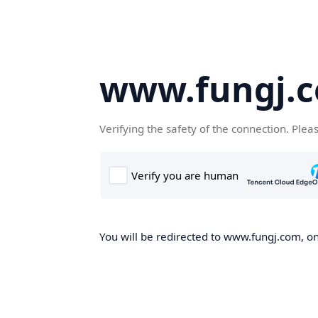
www.fungj.
Verifying the safety of the connection. Plea
You will be redirected to www.fungj.com, onc