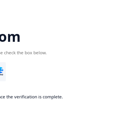
com
se check the box below.
e the verification is complete.