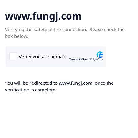
www.fungj.com
Verifying the safety of the connection. Please check the
box below.
You will be redirected to www.fungj.com, once the
verification is complete.