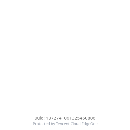
uuid: 1872741061325460806
Protected by Tencent Cloud EdgeOne