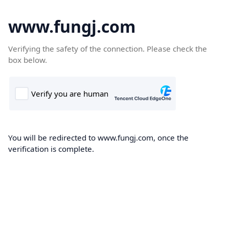
www.fungj.com
Verifying the safety of the connection. Please check the
box below.
You will be redirected to www.fungj.com, once the
verification is complete.