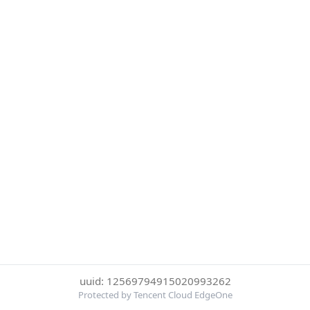
uuid: 12569794915020993262
Protected by Tencent Cloud EdgeOne