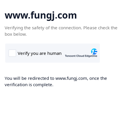
www.fungj.com
Verifying the safety of the connection. Please check the
box below.
You will be redirected to www.fungj.com, once the
verification is complete.