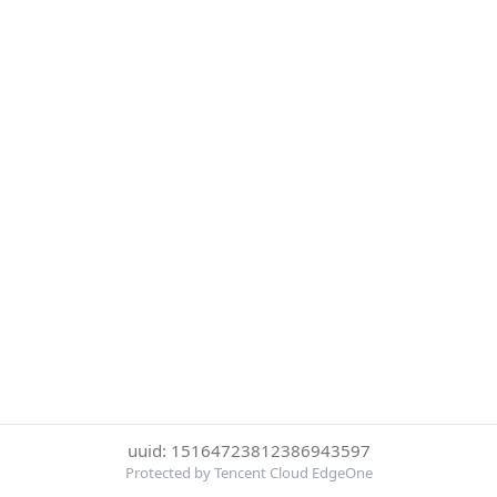
uuid: 15164723812386943597
Protected by Tencent Cloud EdgeOne