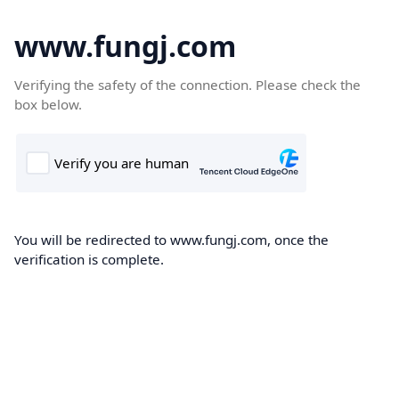
www.fungj.com
Verifying the safety of the connection. Please check the
box below.
You will be redirected to www.fungj.com, once the
verification is complete.