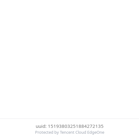
uuid: 15193803251884272135
Protected by Tencent Cloud EdgeOne