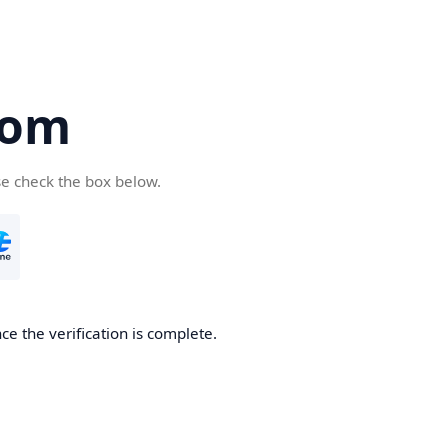
com
se check the box below.
e the verification is complete.