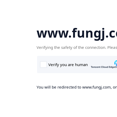
www.fungj.
Verifying the safety of the connection. Plea
You will be redirected to www.fungj.com, onc