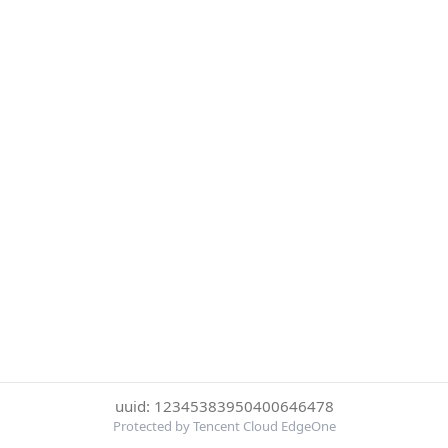
uuid: 12345383950400646478
Protected by Tencent Cloud EdgeOne