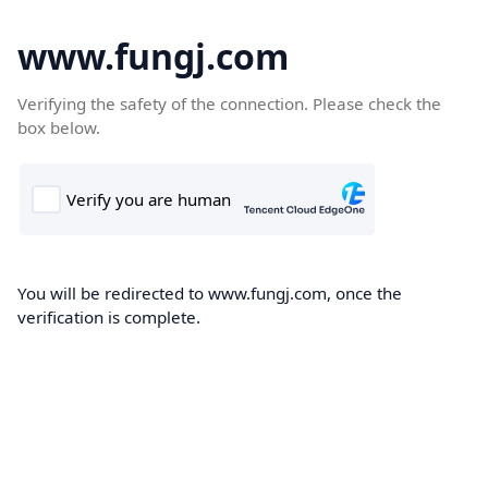
www.fungj.com
Verifying the safety of the connection. Please check the
box below.
You will be redirected to www.fungj.com, once the
verification is complete.