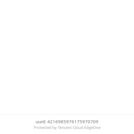
uuid: 4216985976175970709
Protected by Tencent Cloud EdgeOne