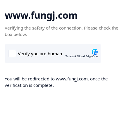
www.fungj.com
Verifying the safety of the connection. Please check the
box below.
You will be redirected to www.fungj.com, once the
verification is complete.