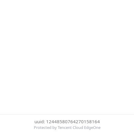
uuid: 12448580764270158164
Protected by Tencent Cloud EdgeOne