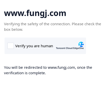
www.fungj.com
Verifying the safety of the connection. Please check the
box below.
You will be redirected to www.fungj.com, once the
verification is complete.