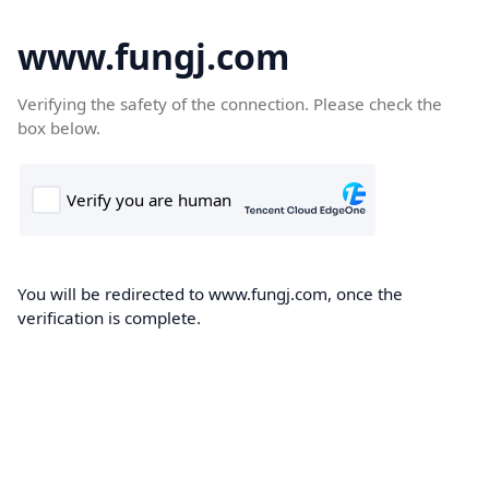
www.fungj.com
Verifying the safety of the connection. Please check the
box below.
You will be redirected to www.fungj.com, once the
verification is complete.