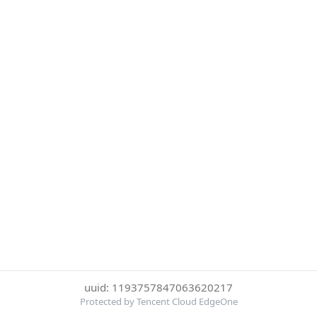
uuid: 1193757847063620217
Protected by Tencent Cloud EdgeOne