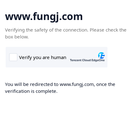
www.fungj.com
Verifying the safety of the connection. Please check the
box below.
You will be redirected to www.fungj.com, once the
verification is complete.