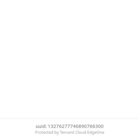
uuid: 13276277746890766300
Protected by Tencent Cloud EdgeOne