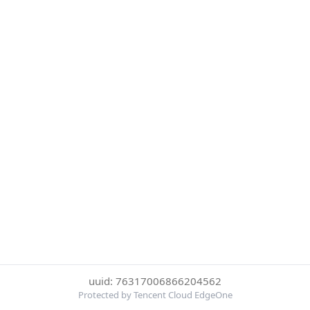
uuid: 76317006866204562
Protected by Tencent Cloud EdgeOne