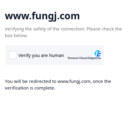
www.fungj.com
Verifying the safety of the connection. Please check the
box below.
You will be redirected to www.fungj.com, once the
verification is complete.