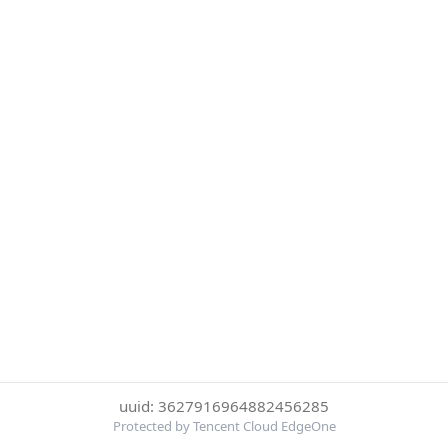
uuid: 3627916964882456285
Protected by Tencent Cloud EdgeOne