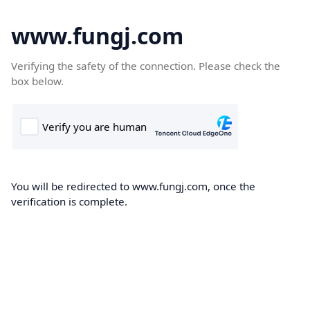
www.fungj.com
Verifying the safety of the connection. Please check the
box below.
You will be redirected to www.fungj.com, once the
verification is complete.