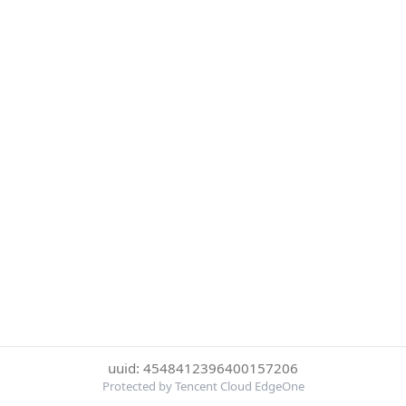
uuid: 4548412396400157206
Protected by Tencent Cloud EdgeOne