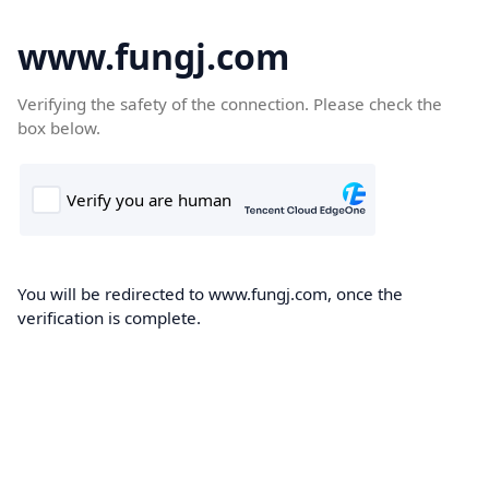
www.fungj.com
Verifying the safety of the connection. Please check the
box below.
You will be redirected to www.fungj.com, once the
verification is complete.