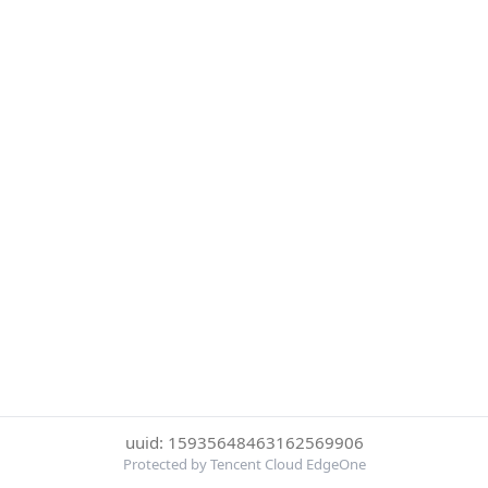
uuid: 15935648463162569906
Protected by Tencent Cloud EdgeOne