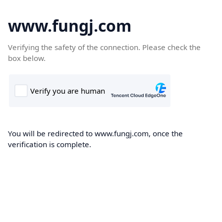
www.fungj.com
Verifying the safety of the connection. Please check the
box below.
You will be redirected to www.fungj.com, once the
verification is complete.