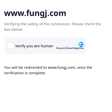
www.fungj.com
Verifying the safety of the connection. Please check the
box below.
You will be redirected to www.fungj.com, once the
verification is complete.