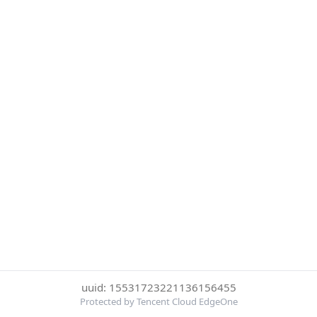
uuid: 15531723221136156455
Protected by Tencent Cloud EdgeOne