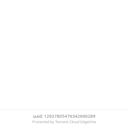
uuid: 12927805476342690289
Protected by Tencent Cloud EdgeOne