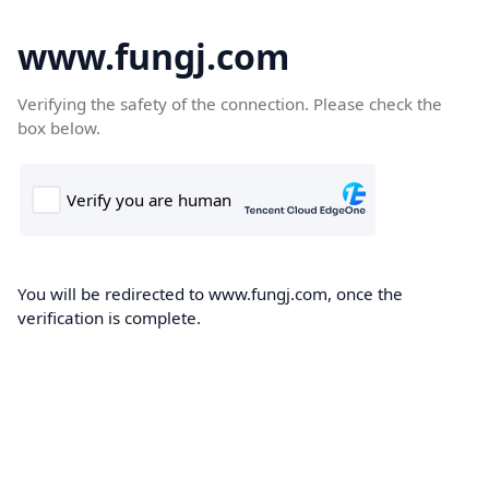
www.fungj.com
Verifying the safety of the connection. Please check the
box below.
You will be redirected to www.fungj.com, once the
verification is complete.