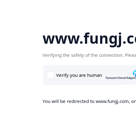
www.fungj.
Verifying the safety of the connection. Plea
You will be redirected to www.fungj.com, onc