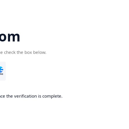
com
se check the box below.
e the verification is complete.