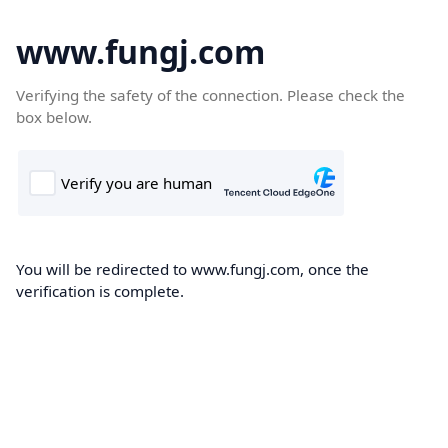
www.fungj.com
Verifying the safety of the connection. Please check the
box below.
You will be redirected to www.fungj.com, once the
verification is complete.