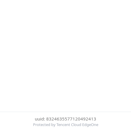
uuid: 8324635577120492413
Protected by Tencent Cloud EdgeOne