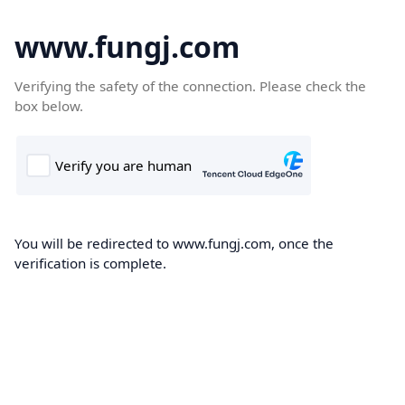
www.fungj.com
Verifying the safety of the connection. Please check the
box below.
You will be redirected to www.fungj.com, once the
verification is complete.