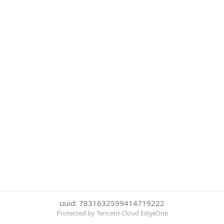
uuid: 7831632599414719222
Protected by Tencent Cloud EdgeOne