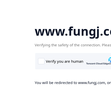
www.fungj.
Verifying the safety of the connection. Plea
You will be redirected to www.fungj.com, onc