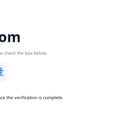
com
se check the box below.
e the verification is complete.