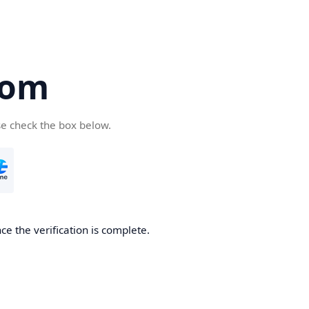
com
se check the box below.
e the verification is complete.