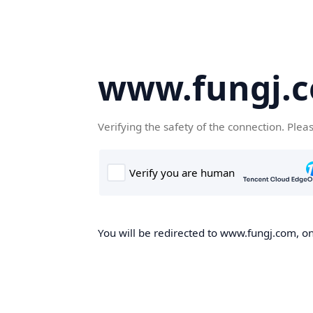
www.fungj.
Verifying the safety of the connection. Plea
You will be redirected to www.fungj.com, onc