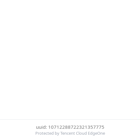
uuid: 10712288722321357775
Protected by Tencent Cloud EdgeOne