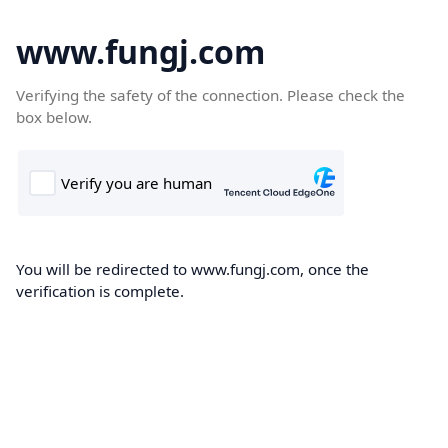
www.fungj.com
Verifying the safety of the connection. Please check the
box below.
You will be redirected to www.fungj.com, once the
verification is complete.