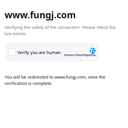
www.fungj.com
Verifying the safety of the connection. Please check the
box below.
You will be redirected to www.fungj.com, once the
verification is complete.