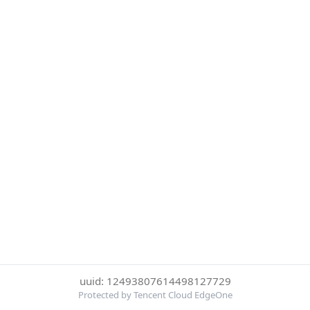
uuid: 12493807614498127729
Protected by Tencent Cloud EdgeOne