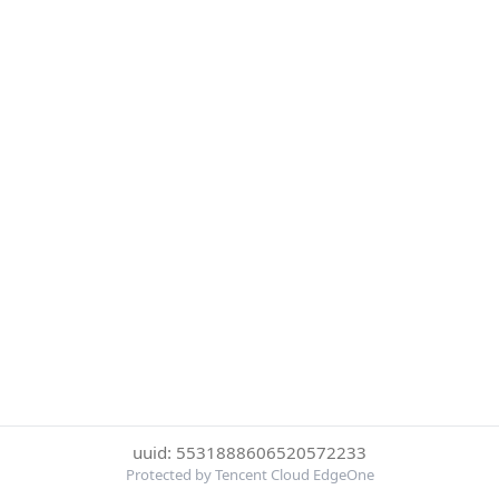
uuid: 5531888606520572233
Protected by Tencent Cloud EdgeOne