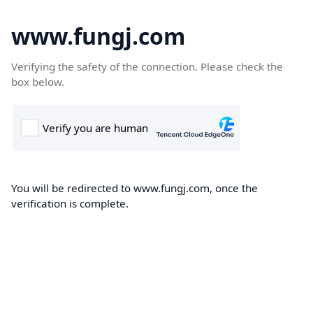
www.fungj.com
Verifying the safety of the connection. Please check the
box below.
You will be redirected to www.fungj.com, once the
verification is complete.