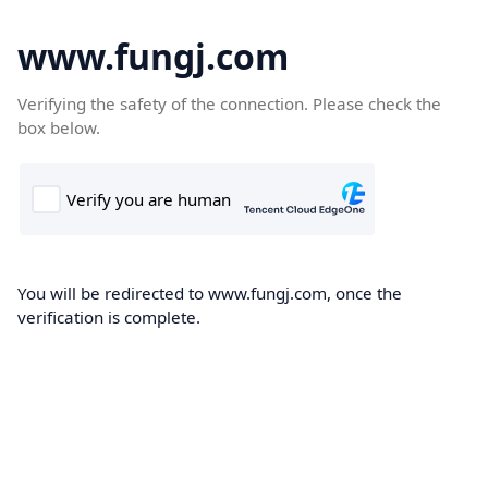
www.fungj.com
Verifying the safety of the connection. Please check the
box below.
You will be redirected to www.fungj.com, once the
verification is complete.