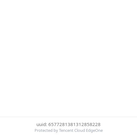
uuid: 6577281381312858228
Protected by Tencent Cloud EdgeOne