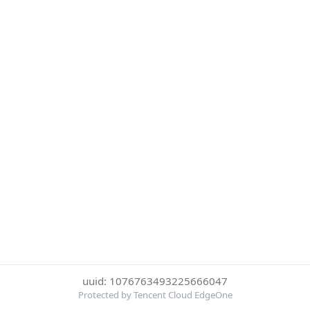
uuid: 1076763493225666047
Protected by Tencent Cloud EdgeOne