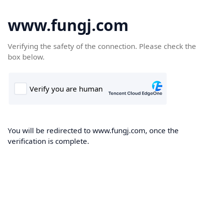
www.fungj.com
Verifying the safety of the connection. Please check the
box below.
You will be redirected to www.fungj.com, once the
verification is complete.