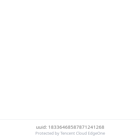
uuid: 18336468587871241268
Protected by Tencent Cloud EdgeOne