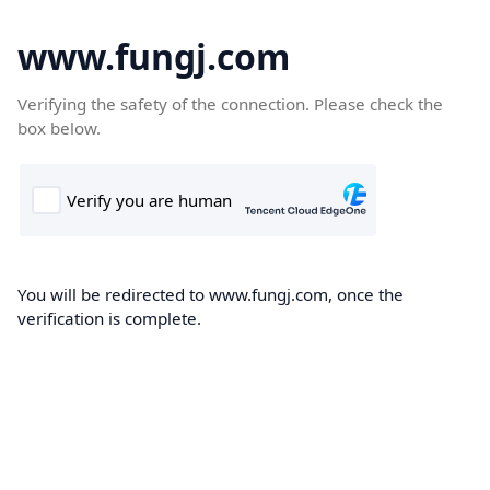
www.fungj.com
Verifying the safety of the connection. Please check the
box below.
You will be redirected to www.fungj.com, once the
verification is complete.