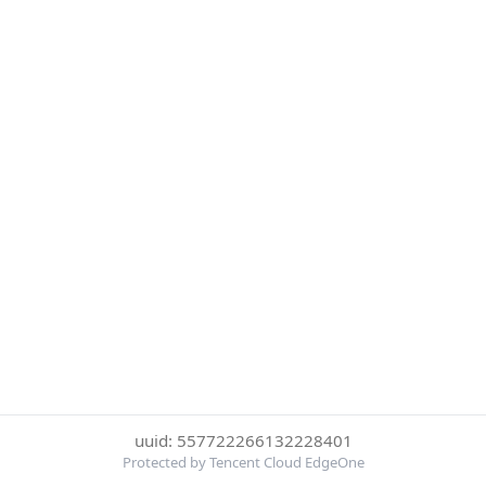
uuid: 557722266132228401
Protected by Tencent Cloud EdgeOne