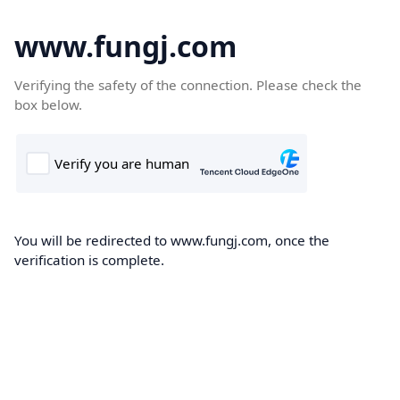
www.fungj.com
Verifying the safety of the connection. Please check the
box below.
You will be redirected to www.fungj.com, once the
verification is complete.