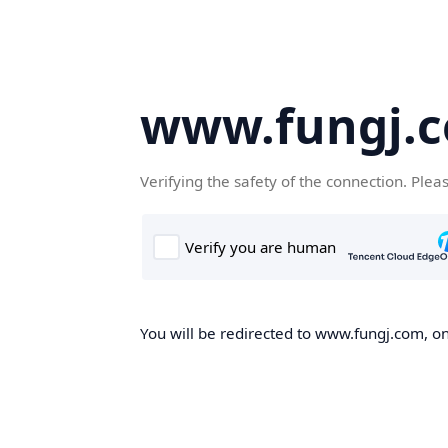
www.fungj.
Verifying the safety of the connection. Plea
You will be redirected to www.fungj.com, onc