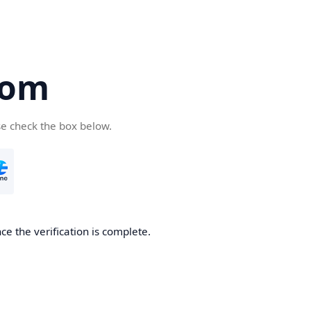
com
se check the box below.
e the verification is complete.