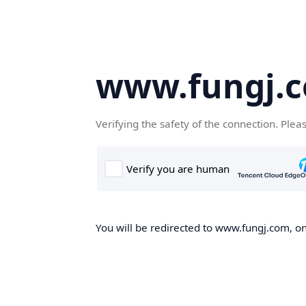
www.fungj.
Verifying the safety of the connection. Plea
You will be redirected to www.fungj.com, onc