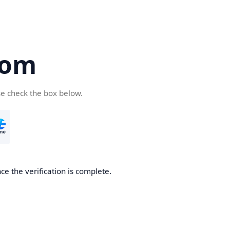
com
se check the box below.
e the verification is complete.