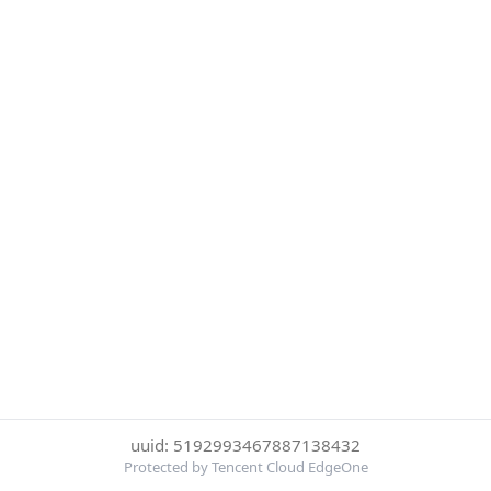
uuid: 5192993467887138432
Protected by Tencent Cloud EdgeOne