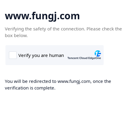
www.fungj.com
Verifying the safety of the connection. Please check the
box below.
You will be redirected to www.fungj.com, once the
verification is complete.